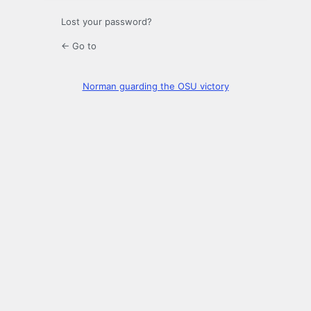
Lost your password?
← Go to
Norman guarding the OSU victory