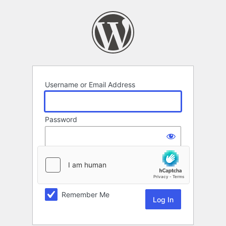
Log
In
Username or Email Address
Password
Remember Me