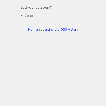
Lost your password?
← Go to
Norman guarding the OSU victory