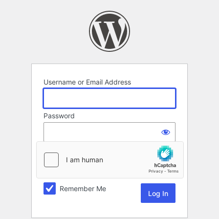
Log
In
Username or Email Address
Password
Remember Me